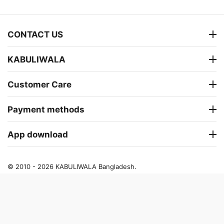
CONTACT US
KABULIWALA
Customer Care
Payment methods
App download
© 2010 - 2026 KABULIWALA Bangladesh.