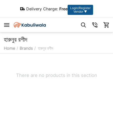
Login/Register
Delivery Charge:
Free
Vendor ▼
হারুনুর রশীদ
Home
/
Brands
/
হারুনুর রশীদ
There are no products in this section