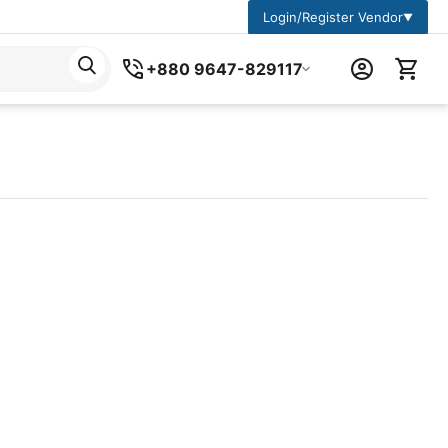
Login/Register Vendor
▼
+880 9647-829117