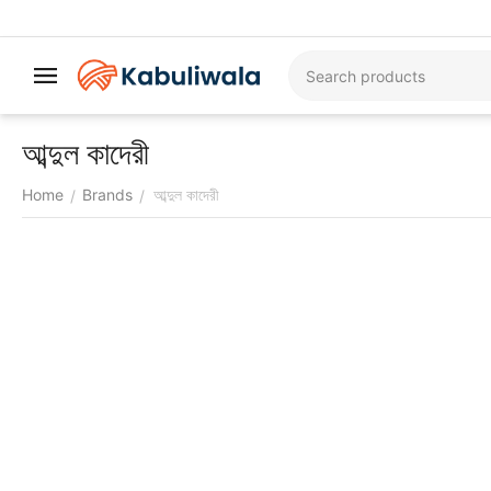
আব্দুল কাদেরী
Home
Brands
আব্দুল কাদেরী
/
/