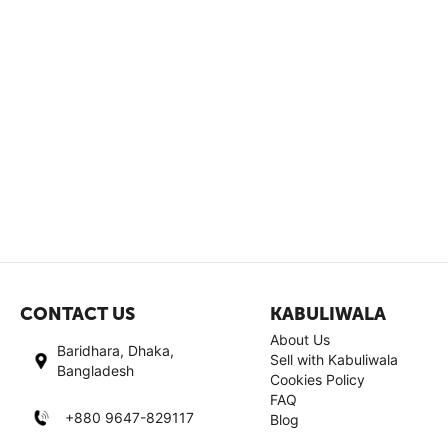
CONTACT US
KABULIWALA
About Us
Baridhara, Dhaka,
Sell with Kabuliwala
Bangladesh
Cookies Policy
FAQ
+880 9647-829117
Blog