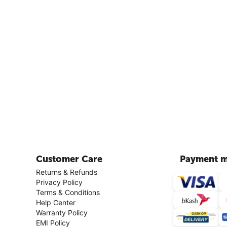
Customer Care
Payment m
Returns & Refunds
Privacy Policy
Terms & Conditions
Help Center
Warranty Policy
EMI Policy