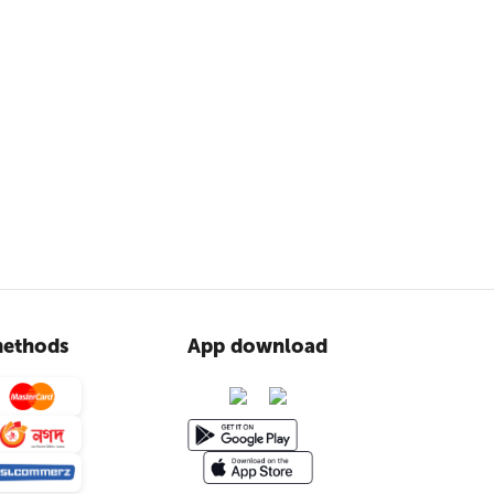
ethods
App download