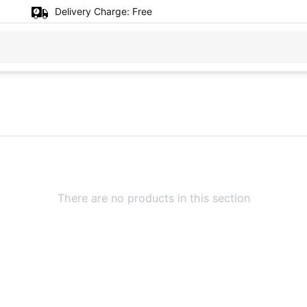
Delivery Charge:
Free
There are no products in this section