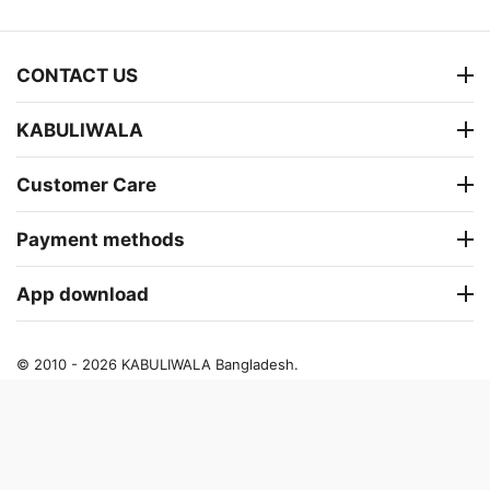
CONTACT US
KABULIWALA
Customer Care
Payment methods
App download
© 2010 - 2026 KABULIWALA Bangladesh.