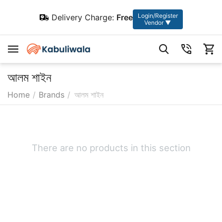
Login/Register
Delivery Charge:
Free
Vendor ▼
আলম শাইন
Home
/
Brands
/
আলম শাইন
There are no products in this section