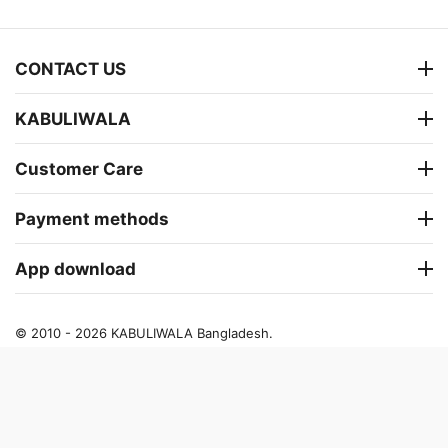
CONTACT US
KABULIWALA
Customer Care
Payment methods
App download
© 2010 - 2026 KABULIWALA Bangladesh.