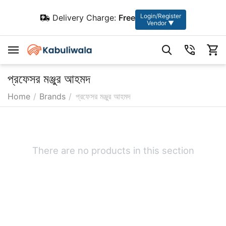
Login/Register
Delivery Charge:
Free
Vendor ▼
প্রফেসর মঞ্জুর আহমদ
Home
/
Brands
/
প্রফেসর মঞ্জুর আহমদ
There are no products in this section