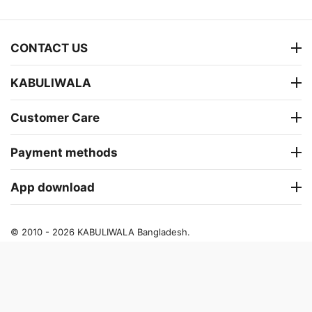
CONTACT US
KABULIWALA
Customer Care
Payment methods
App download
© 2010 - 2026 KABULIWALA Bangladesh.