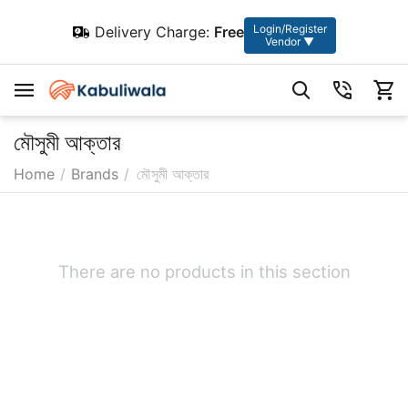
Login/Register
Delivery Charge:
Free
Vendor ▼
মৌসুমী আক্তার
Home
/
Brands
/
মৌসুমী আক্তার
There are no products in this section