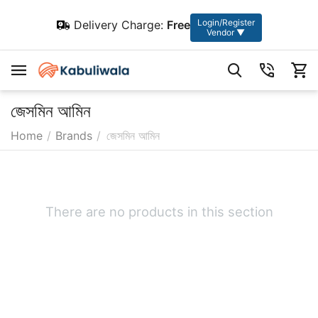
Login/Register
Delivery Charge:
Free
Vendor ▼
জেসমিন আমিন
Home
/
Brands
/
জেসমিন আমিন
There are no products in this section