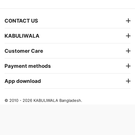
CONTACT US
KABULIWALA
Customer Care
Payment methods
App download
© 2010 - 2026 KABULIWALA Bangladesh.