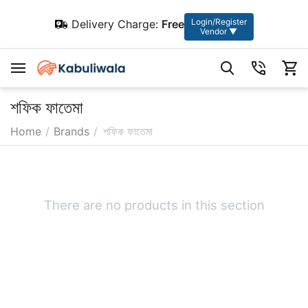
Login/Register
Delivery Charge:
Free
Vendor ▼
শফিক ফাতেমা
Home
/
Brands
/
শফিক ফাতেমা
There are no products in this section