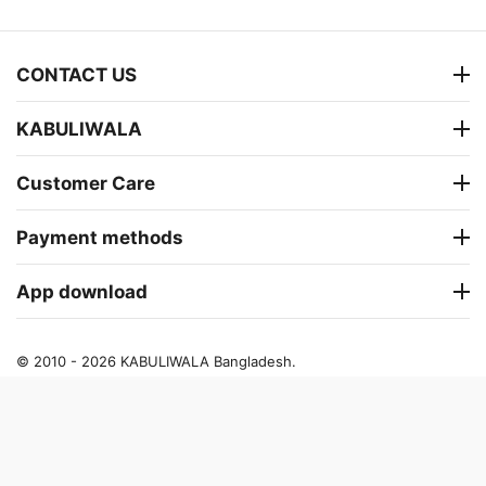
CONTACT US
KABULIWALA
Customer Care
Payment methods
App download
© 2010 - 2026 KABULIWALA Bangladesh.