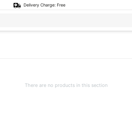
Delivery Charge:
Free
There are no products in this section