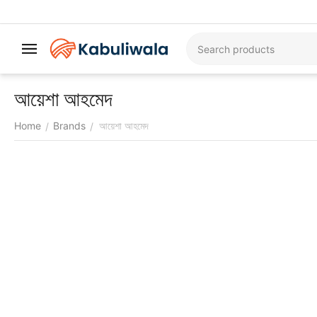
আয়েশা আহমেদ
Home
Brands
আয়েশা আহমেদ
/
/