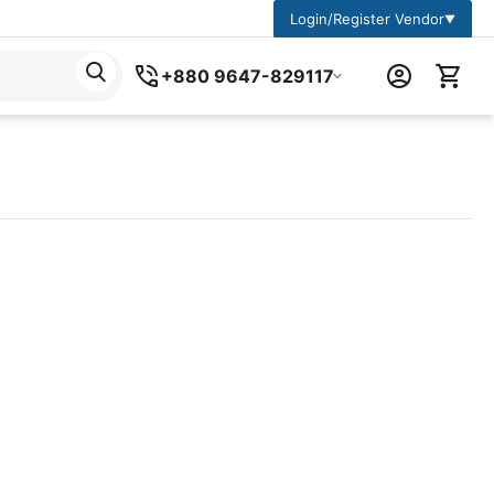
Login/Register Vendor
▼
+880 9647-829117