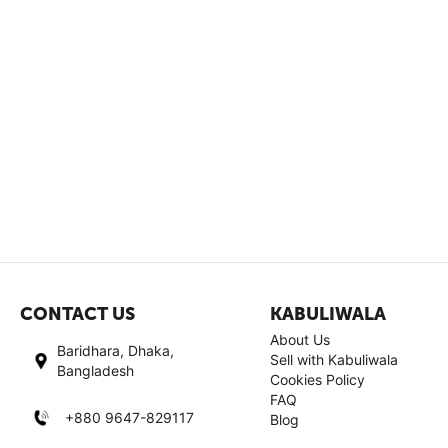
CONTACT US
KABULIWALA
About Us
Baridhara, Dhaka,
Sell with Kabuliwala
Bangladesh
Cookies Policy
FAQ
+880 9647-829117
Blog