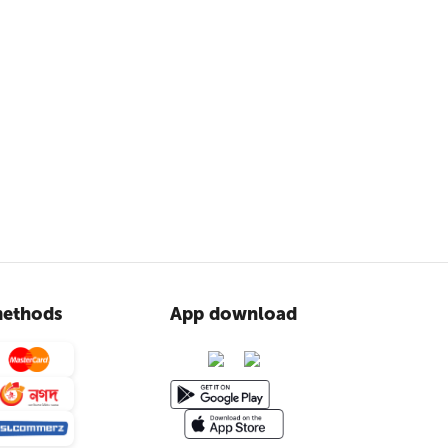
ethods
App download