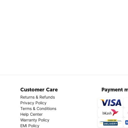
Customer Care
Payment m
Returns & Refunds
Privacy Policy
Terms & Conditions
Help Center
Warranty Policy
EMI Policy