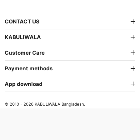
CONTACT US
KABULIWALA
Customer Care
Payment methods
App download
© 2010 - 2026 KABULIWALA Bangladesh.