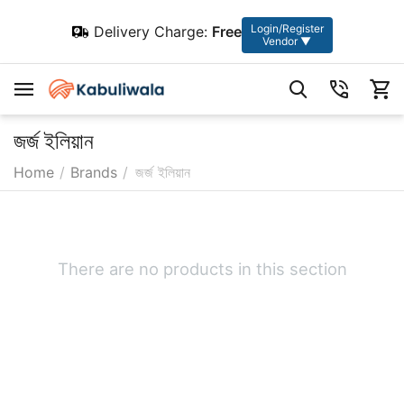
Login/Register
Delivery Charge:
Free
Vendor ▼
জর্জ ইলিয়ান
Home
/
Brands
/
জর্জ ইলিয়ান
There are no products in this section