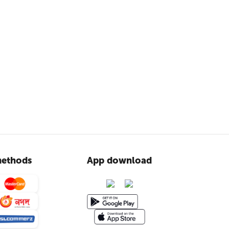
ethods
App download