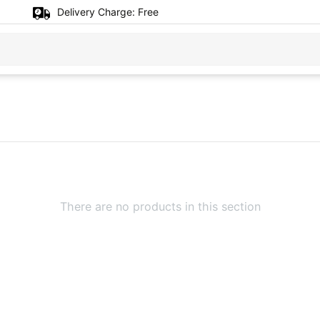
Delivery Charge:
Free
There are no products in this section