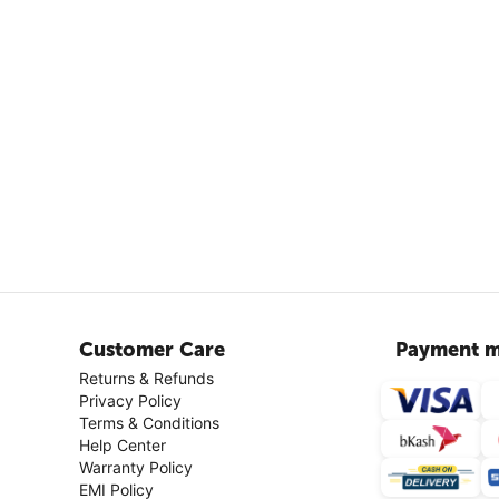
Customer Care
Payment m
Returns & Refunds
Privacy Policy
Terms & Conditions
Help Center
Warranty Policy
EMI Policy