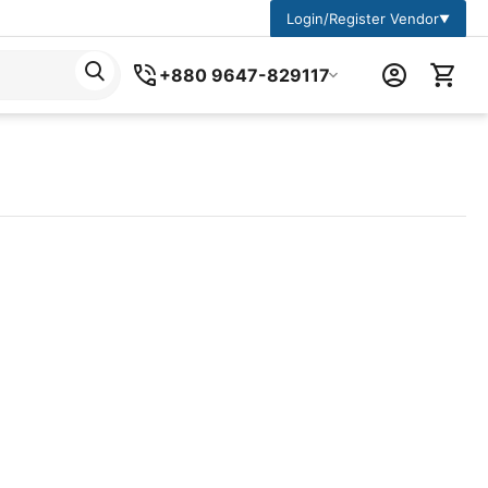
Login/Register Vendor
▼
+880 9647-829117