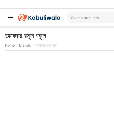
তাবেদার রসুল বকুল
Home
Brands
তাবেদার রসুল বকুল
/
/