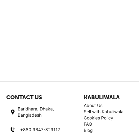
CONTACT US
KABULIWALA
About Us
Baridhara, Dhaka,
Sell with Kabuliwala
Bangladesh
Cookies Policy
FAQ
+880 9647-829117
Blog