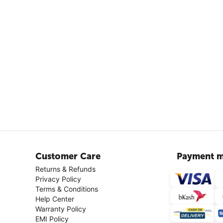
Customer Care
Payment m
Returns & Refunds
Privacy Policy
Terms & Conditions
Help Center
Warranty Policy
EMI Policy