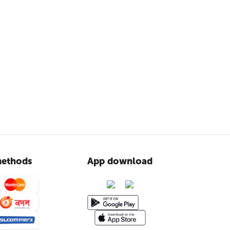
ethods
App download