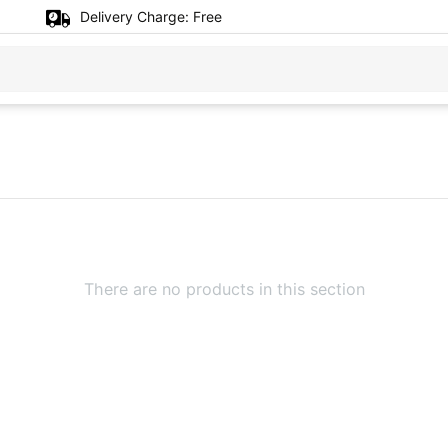
Delivery Charge:
Free
There are no products in this section