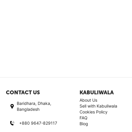
CONTACT US
KABULIWALA
About Us
Baridhara, Dhaka,
Sell with Kabuliwala
Bangladesh
Cookies Policy
FAQ
+880 9647-829117
Blog