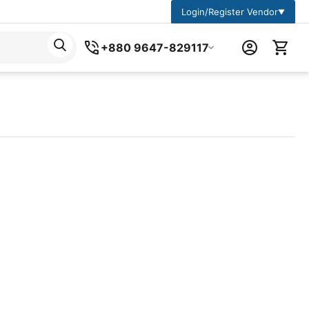
Login/Register Vendor
▼
+880 9647-829117