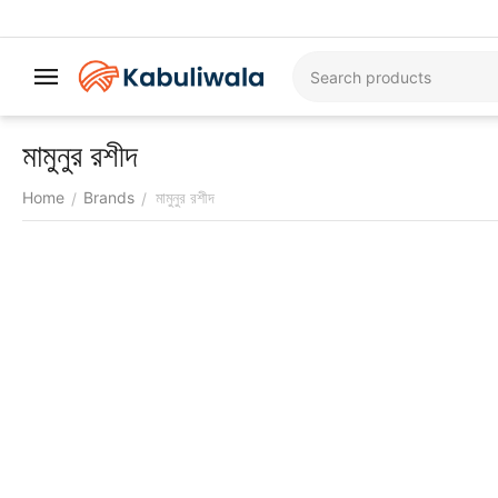
মামুনুর রশীদ
Home
Brands
মামুনুর রশীদ
/
/