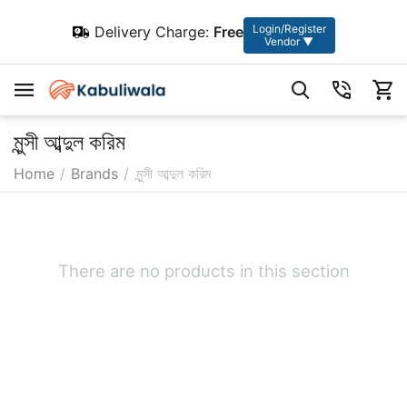
Login/Register
Delivery Charge:
Free
Vendor ▼
মুন্সী আব্দুল করিম
Home
/
Brands
/
মুন্সী আব্দুল করিম
There are no products in this section