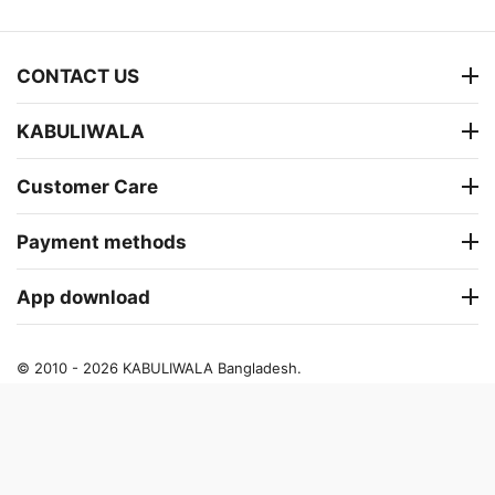
CONTACT US
KABULIWALA
Customer Care
Payment methods
App download
© 2010 - 2026 KABULIWALA Bangladesh.