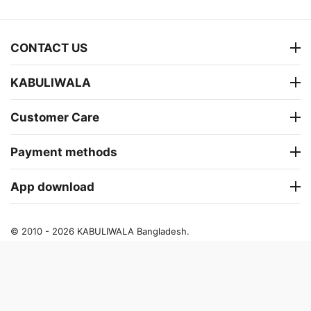
CONTACT US
KABULIWALA
Customer Care
Payment methods
App download
© 2010 - 2026 KABULIWALA Bangladesh.