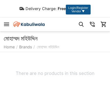
Login/Register
Delivery Charge:
Free
Vendor ▼
মোহাম্মদ মহিউদ্দিন
Home
/
Brands
/
মোহাম্মদ মহিউদ্দিন
There are no products in this section