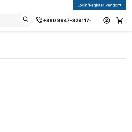
Login/Register Vendor
▼
+880 9647-829117