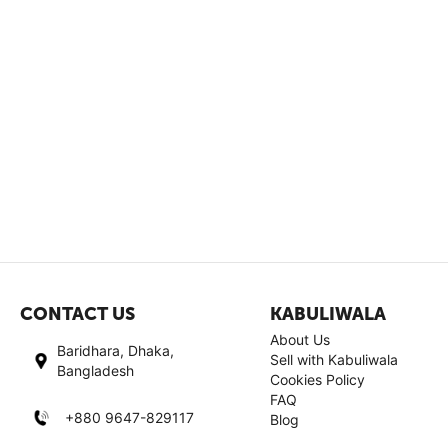
CONTACT US
KABULIWALA
About Us
Baridhara, Dhaka,
Sell with Kabuliwala
Bangladesh
Cookies Policy
FAQ
+880 9647-829117
Blog