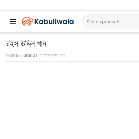
রইস উদ্দিন খান
Home
Brands
রইস উদ্দিন খান
/
/