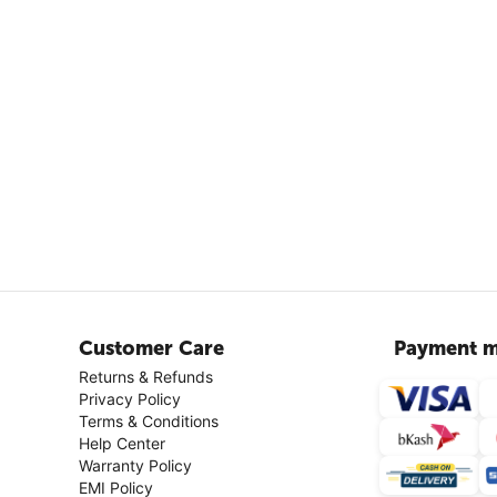
Customer Care
Payment m
Returns & Refunds
Privacy Policy
Terms & Conditions
Help Center
Warranty Policy
EMI Policy