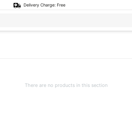
Delivery Charge:
Free
There are no products in this section