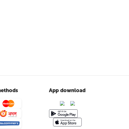
ethods
App download