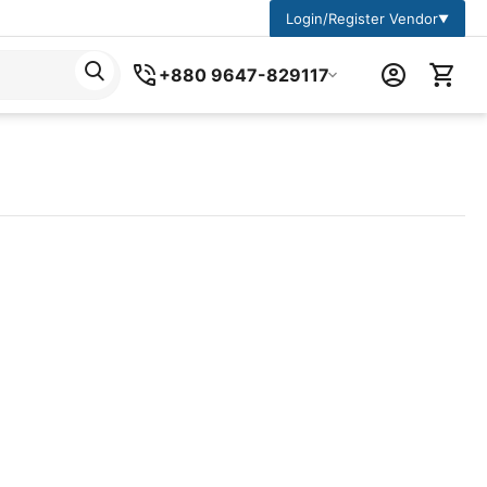
Login/Register Vendor
▼
+880 9647-829117