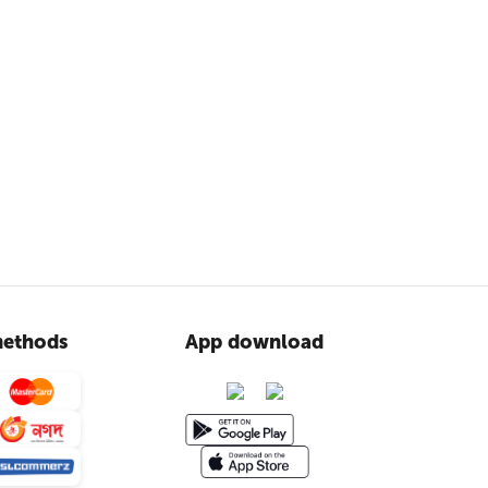
ethods
App download