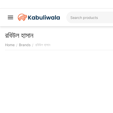
রবিউল হাসান
Home
Brands
রবিউল হাসান
/
/