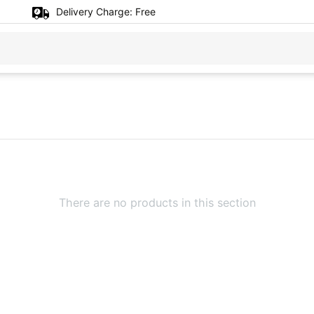
Delivery Charge:
Free
There are no products in this section