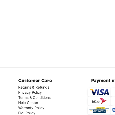
Customer Care
Payment m
Returns & Refunds
Privacy Policy
Terms & Conditions
Help Center
Warranty Policy
EMI Policy