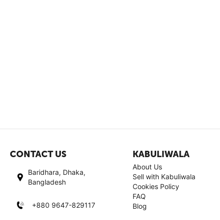
CONTACT US
KABULIWALA
About Us
Baridhara, Dhaka,
Sell with Kabuliwala
Bangladesh
Cookies Policy
FAQ
+880 9647-829117
Blog