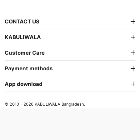
CONTACT US
KABULIWALA
Customer Care
Payment methods
App download
© 2010 - 2026 KABULIWALA Bangladesh.