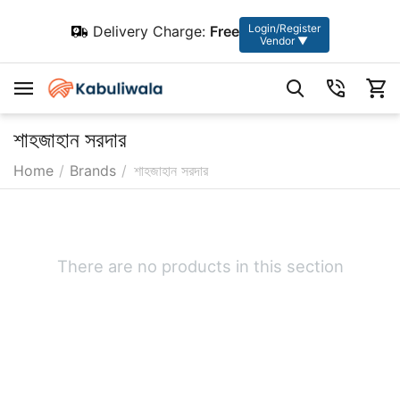
Login/Register
Delivery Charge:
Free
Vendor ▼
শাহজাহান সরদার
Home
/
Brands
/
শাহজাহান সরদার
There are no products in this section