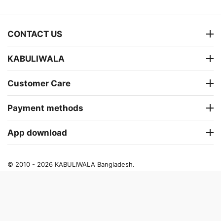
CONTACT US
KABULIWALA
Customer Care
Payment methods
App download
© 2010 - 2026 KABULIWALA Bangladesh.