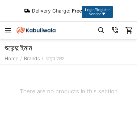
Login/Register
Delivery Charge:
Free
Vendor ▼
শুভেন্দু ইমাম
Home
/
Brands
/
শুভেন্দু ইমাম
There are no products in this section