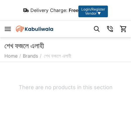
Login/Register
Delivery Charge:
Free
Vendor ▼
শেখ ফজলে এলাহী
Home
/
Brands
/
শেখ ফজলে এলাহী
There are no products in this section