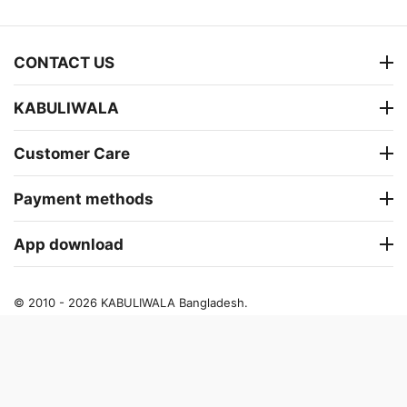
CONTACT US
KABULIWALA
Customer Care
Payment methods
App download
© 2010 - 2026 KABULIWALA Bangladesh.