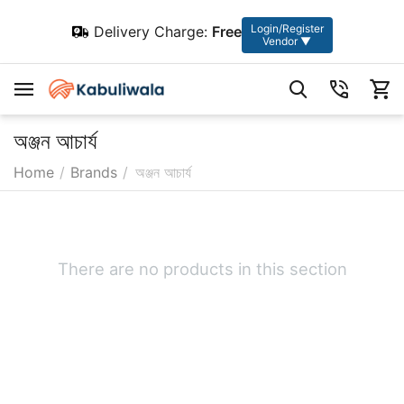
Login/Register
Delivery Charge:
Free
Vendor ▼
অঞ্জন আচার্য
Home
/
Brands
/
অঞ্জন আচার্য
There are no products in this section