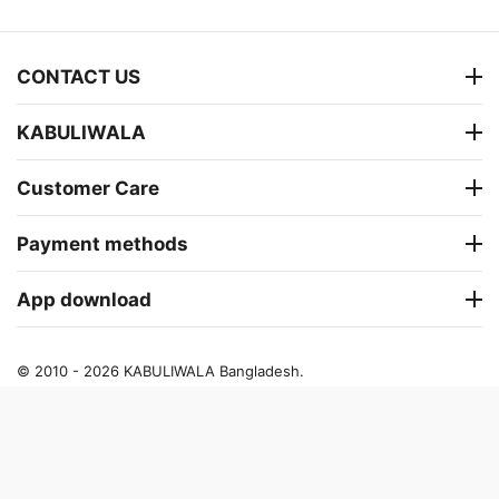
CONTACT US
KABULIWALA
Customer Care
Payment methods
App download
© 2010 - 2026 KABULIWALA Bangladesh.