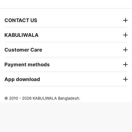
CONTACT US
KABULIWALA
Customer Care
Payment methods
App download
© 2010 - 2026 KABULIWALA Bangladesh.