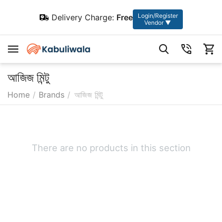
Login/Register
Delivery Charge:
Free
Vendor ▼
আজিজ মিন্টু
Home
/
Brands
/
আজিজ মিন্টু
There are no products in this section