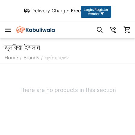
Login/Register
Delivery Charge:
Free
Vendor ▼
জুলফিয়া ইসলাম
Home
/
Brands
/
জুলফিয়া ইসলাম
There are no products in this section