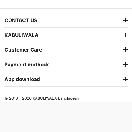
CONTACT US
KABULIWALA
Customer Care
Payment methods
App download
© 2010 - 2026 KABULIWALA Bangladesh.