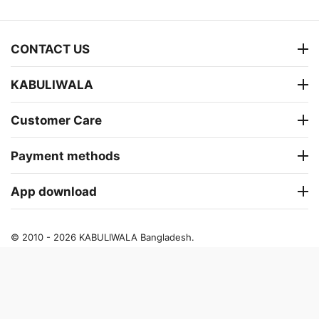
CONTACT US
KABULIWALA
Customer Care
Payment methods
App download
© 2010 - 2026 KABULIWALA Bangladesh.