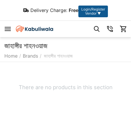
Login/Register
Delivery Charge:
Free
Vendor ▼
জাহাঙ্গীর শাহনওয়াজ
Home
/
Brands
/
জাহাঙ্গীর শাহনওয়াজ
There are no products in this section