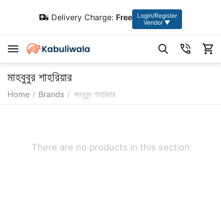
Login/Register
Delivery Charge:
Free
Vendor ▼
মাহবুবুর শাহরিয়ার
Home
/
Brands
/
মাহবুবুর শাহরিয়ার
There are no products in this section