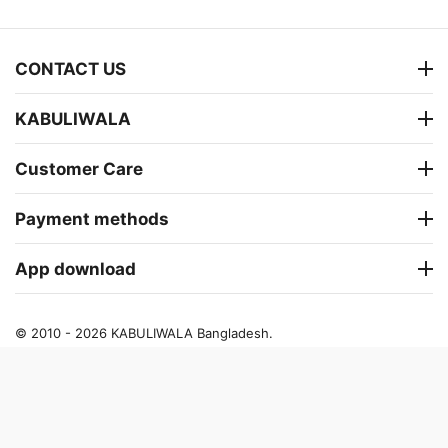
CONTACT US
KABULIWALA
Customer Care
Payment methods
App download
© 2010 - 2026 KABULIWALA Bangladesh.