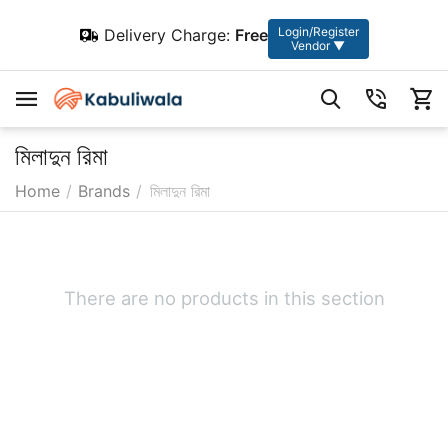
Login/Register
Delivery Charge:
Free
Vendor ▼
মিলাদুন রিমা
Home
/
Brands
/
মিলাদুন রিমা
There are no products in this section