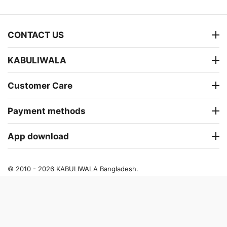
CONTACT US
KABULIWALA
Customer Care
Payment methods
App download
© 2010 - 2026 KABULIWALA Bangladesh.