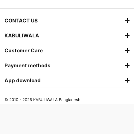
CONTACT US
KABULIWALA
Customer Care
Payment methods
App download
© 2010 - 2026 KABULIWALA Bangladesh.