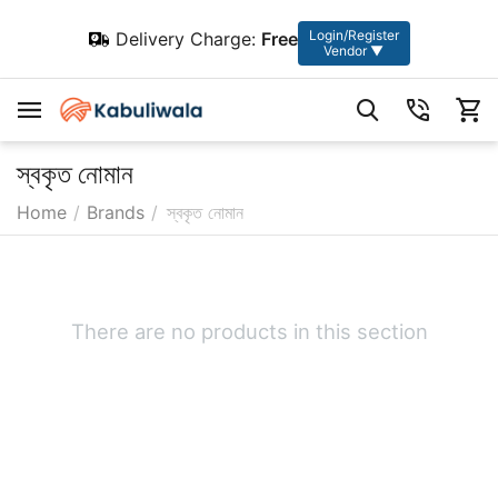
Login/Register
Delivery Charge:
Free
Vendor ▼
স্বকৃত নোমান
Home
/
Brands
/
স্বকৃত নোমান
There are no products in this section