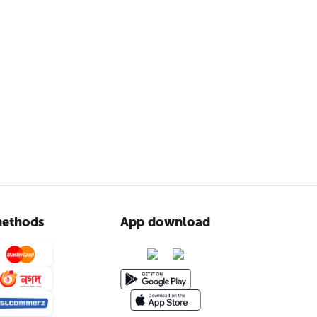
ethods
App download