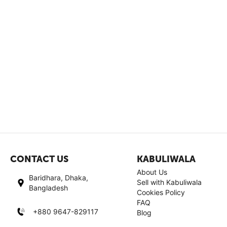
CONTACT US
KABULIWALA
About Us
Baridhara, Dhaka,
Sell with Kabuliwala
Bangladesh
Cookies Policy
FAQ
+880 9647-829117
Blog