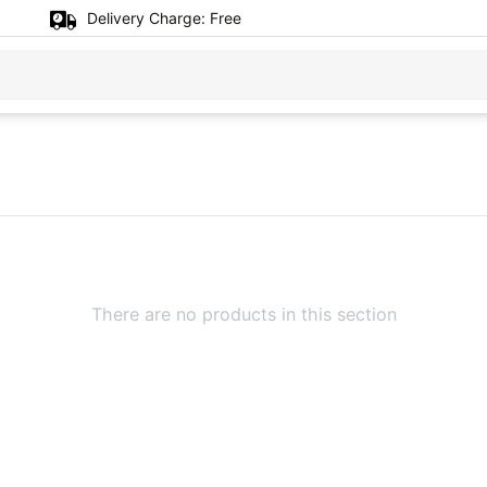
Delivery Charge:
Free
There are no products in this section