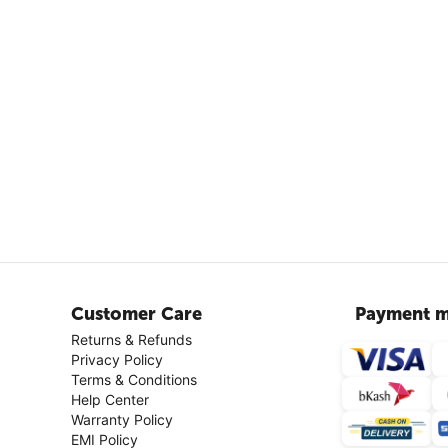
Customer Care
Payment m
Returns & Refunds
Privacy Policy
Terms & Conditions
Help Center
Warranty Policy
EMI Policy