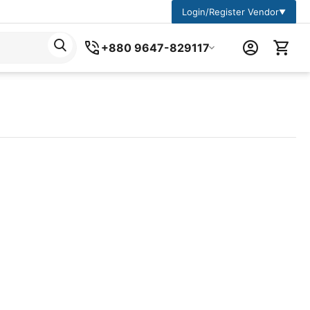
Login/Register Vendor
▼
+880 9647-829117