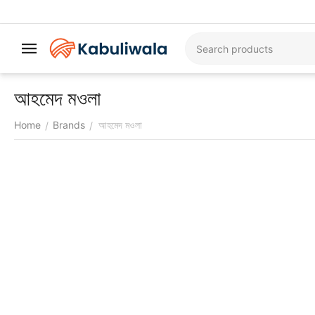
আহমেদ মওলা
Home
Brands
আহমেদ মওলা
/
/