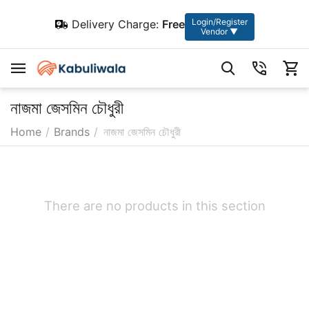
Login/Register
Delivery Charge:
Free
Vendor ▼
নাজমা জেসমিন চৌধুরী
Home
/
Brands
/
নাজমা জেসমিন চৌধুরী
There are no products in this section