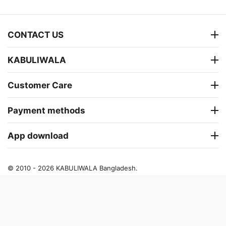
CONTACT US
KABULIWALA
Customer Care
Payment methods
App download
© 2010 - 2026 KABULIWALA Bangladesh.