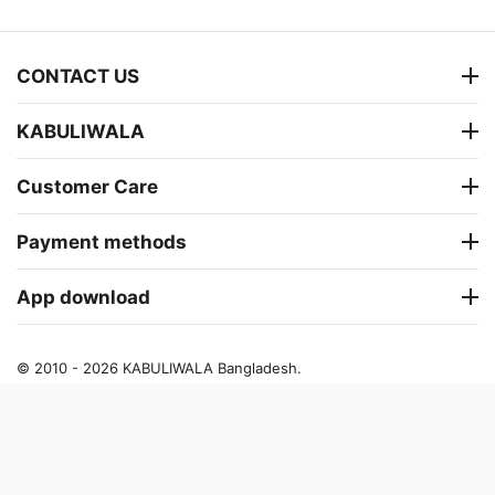
CONTACT US
KABULIWALA
Customer Care
Payment methods
App download
© 2010 - 2026 KABULIWALA Bangladesh.