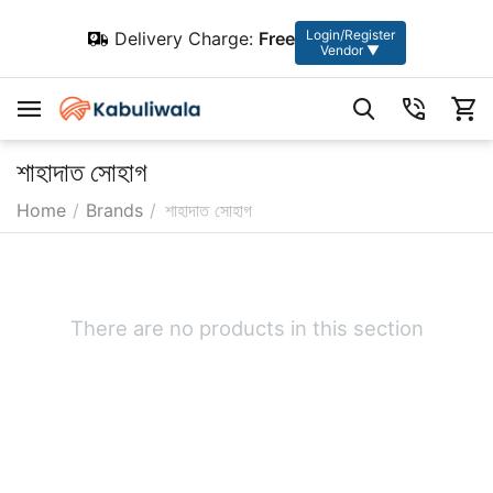
Login/Register
Delivery Charge:
Free
Vendor ▼
শাহাদাত সোহাগ
Home
/
Brands
/
শাহাদাত সোহাগ
There are no products in this section