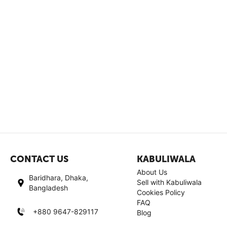
CONTACT US
KABULIWALA
About Us
Baridhara, Dhaka,
Sell with Kabuliwala
Bangladesh
Cookies Policy
FAQ
+880 9647-829117
Blog