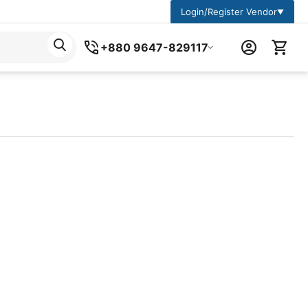
Login/Register Vendor
▼
+880 9647-829117