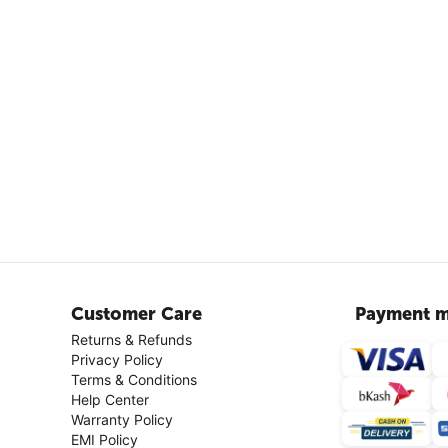
Customer Care
Payment m
Returns & Refunds
Privacy Policy
Terms & Conditions
Help Center
Warranty Policy
EMI Policy