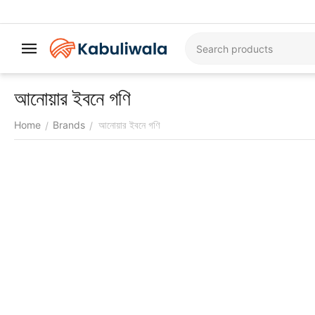
আনোয়ার ইবনে গণি
Home
Brands
আনোয়ার ইবনে গণি
/
/