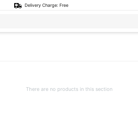
Delivery Charge:
Free
There are no products in this section