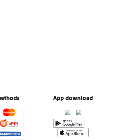
ethods
App download