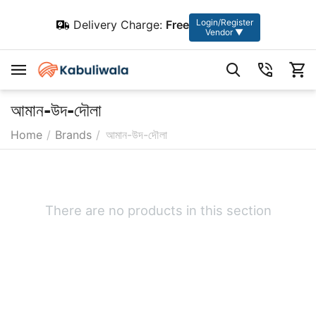
Login/Register
Delivery Charge:
Free
Vendor ▼
আমান-উদ-দৌলা
Home
/
Brands
/
আমান-উদ-দৌলা
There are no products in this section