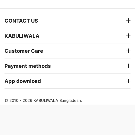
CONTACT US
KABULIWALA
Customer Care
Payment methods
App download
© 2010 - 2026 KABULIWALA Bangladesh.