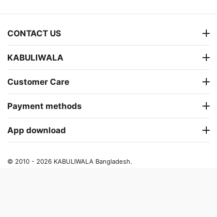
CONTACT US
KABULIWALA
Customer Care
Payment methods
App download
© 2010 - 2026 KABULIWALA Bangladesh.