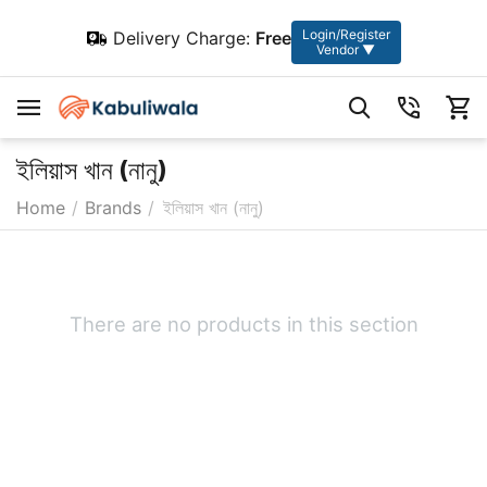
Login/Register
Delivery Charge:
Free
Vendor ▼
ইলিয়াস খান (নানু)
Home
/
Brands
/
ইলিয়াস খান (নানু)
There are no products in this section