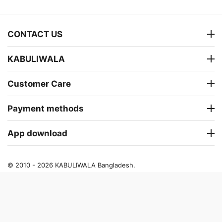
CONTACT US
KABULIWALA
Customer Care
Payment methods
App download
© 2010 - 2026 KABULIWALA Bangladesh.