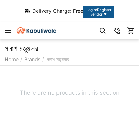
Login/Register
Delivery Charge:
Free
Vendor ▼
পলাশ মজুমদার
Home
/
Brands
/
পলাশ মজুমদার
There are no products in this section