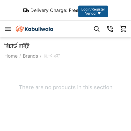
Login/Register
Delivery Charge:
Free
Vendor ▼
রিচার্ড রাইট
Home
/
Brands
/
রিচার্ড রাইট
There are no products in this section