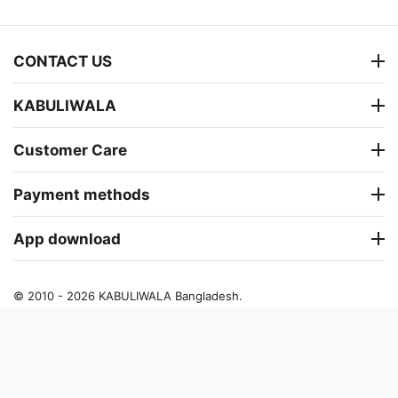
CONTACT US
KABULIWALA
Customer Care
Payment methods
App download
© 2010 - 2026 KABULIWALA Bangladesh.