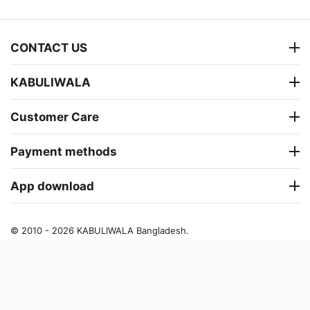
CONTACT US
KABULIWALA
Customer Care
Payment methods
App download
© 2010 - 2026 KABULIWALA Bangladesh.