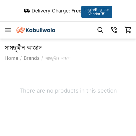
Login/Register
Delivery Charge:
Free
Vendor ▼
সামছুদ্দীন আজাদ
Home
/
Brands
/
সামছুদ্দীন আজাদ
There are no products in this section