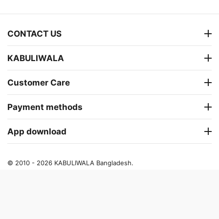
CONTACT US
KABULIWALA
Customer Care
Payment methods
App download
© 2010 - 2026 KABULIWALA Bangladesh.