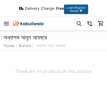
Login/Register
Delivery Charge:
Free
Vendor ▼
অধ্যাপক আবুল আফছার
Home
/
Brands
/
অধ্যাপক আবুল আফছার
There are no products in this section