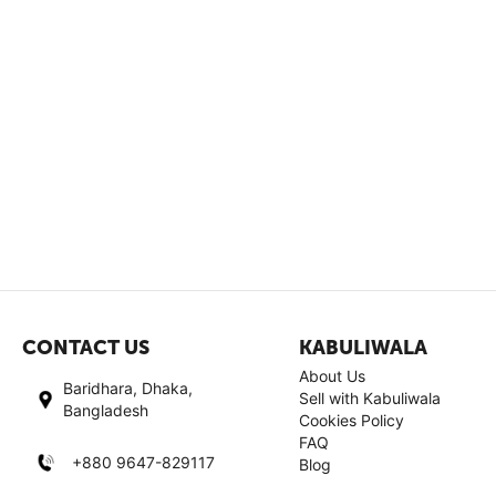
CONTACT US
KABULIWALA
About Us
Baridhara, Dhaka,
Sell with Kabuliwala
Bangladesh
Cookies Policy
FAQ
+880 9647-829117
Blog