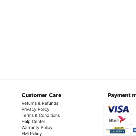
Customer Care
Payment m
Returns & Refunds
Privacy Policy
Terms & Conditions
Help Center
Warranty Policy
EMI Policy