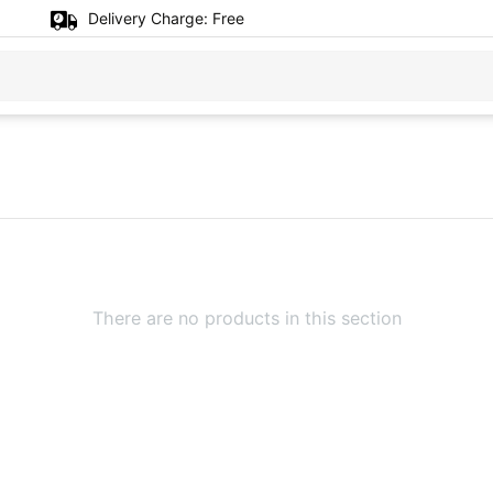
Delivery Charge:
Free
There are no products in this section