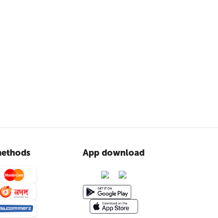
ethods
App download