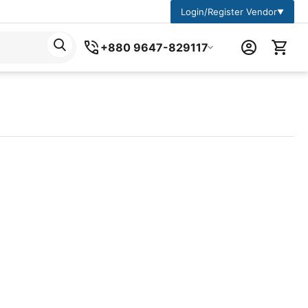
Login/Register Vendor
▼
+880 9647-829117