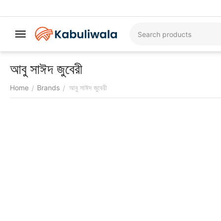
আবু সাঈদ জুবেরী
Home
Brands
আবু সাঈদ জুবেরী
/
/