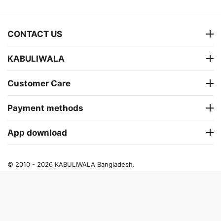
CONTACT US
KABULIWALA
Customer Care
Payment methods
App download
© 2010 - 2026 KABULIWALA Bangladesh.