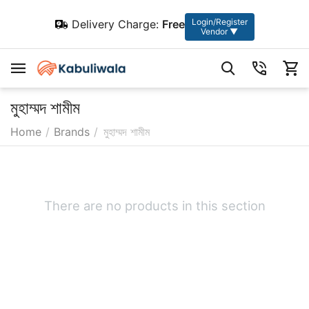
Login/Register
Delivery Charge:
Free
Vendor ▼
মুহাম্মদ শামীম
Home
/
Brands
/
মুহাম্মদ শামীম
There are no products in this section