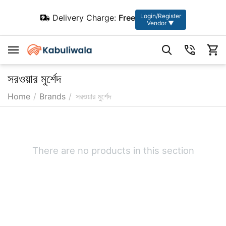
Login/Register
Delivery Charge:
Free
Vendor ▼
সরওয়ার মুর্শেদ
Home
/
Brands
/
সরওয়ার মুর্শেদ
There are no products in this section