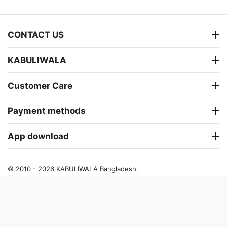
CONTACT US
KABULIWALA
Customer Care
Payment methods
App download
© 2010 - 2026 KABULIWALA Bangladesh.