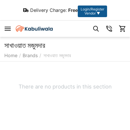
Login/Register
Delivery Charge:
Free
Vendor ▼
সাখাওয়াত মজুমদার
Home
/
Brands
/
সাখাওয়াত মজুমদার
There are no products in this section