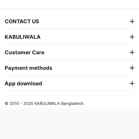
CONTACT US
KABULIWALA
Customer Care
Payment methods
App download
© 2010 - 2026 KABULIWALA Bangladesh.