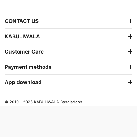
CONTACT US
KABULIWALA
Customer Care
Payment methods
App download
© 2010 - 2026 KABULIWALA Bangladesh.