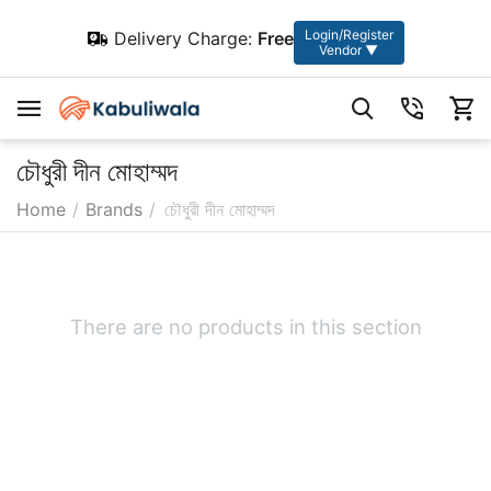
Login/Register
Delivery Charge:
Free
Vendor ▼
চৌধুরী দীন মোহাম্মদ
Home
/
Brands
/
চৌধুরী দীন মোহাম্মদ
There are no products in this section