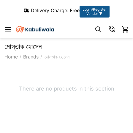
Login/Register
Delivery Charge:
Free
Vendor ▼
মোস্তাক হোসেন
Home
/
Brands
/
মোস্তাক হোসেন
There are no products in this section