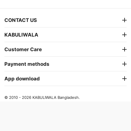
CONTACT US
KABULIWALA
Customer Care
Payment methods
App download
© 2010 - 2026 KABULIWALA Bangladesh.