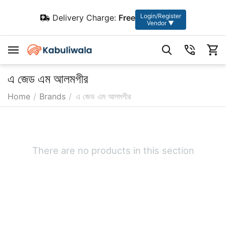
Login/Register
Delivery Charge:
Free
Vendor ▼
এ জেড এম আলমগীর
Home
/
Brands
/
এ জেড এম আলমগীর
There are no products in this section