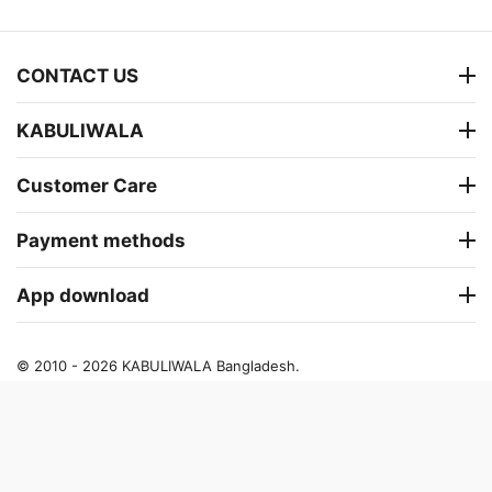
CONTACT US
KABULIWALA
Customer Care
Payment methods
App download
© 2010 - 2026 KABULIWALA Bangladesh.