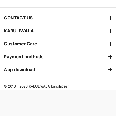
CONTACT US
KABULIWALA
Customer Care
Payment methods
App download
© 2010 - 2026 KABULIWALA Bangladesh.