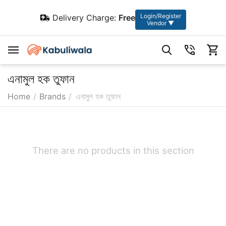
Login/Register
Delivery Charge:
Free
Vendor ▼
এনামুল হক তুফান
Home
/
Brands
/
এনামুল হক তুফান
There are no products in this section