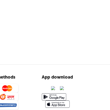
ethods
App download