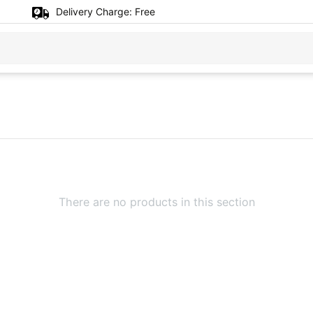
Delivery Charge:
Free
There are no products in this section