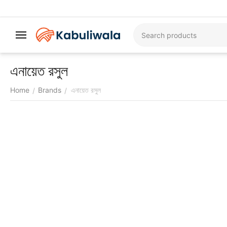
এনায়েত রসুল
Home
Brands
এনায়েত রসুল
/
/