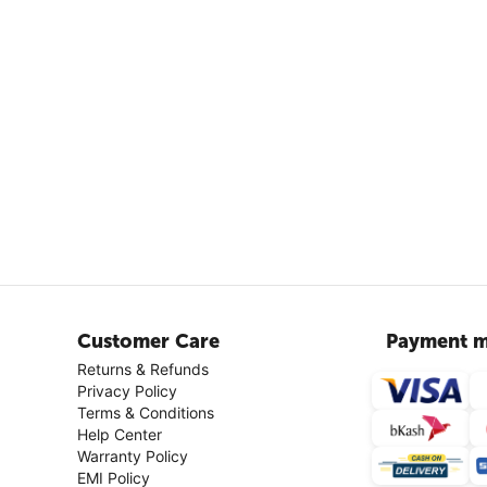
Customer Care
Payment m
Returns & Refunds
Privacy Policy
Terms & Conditions
Help Center
Warranty Policy
EMI Policy