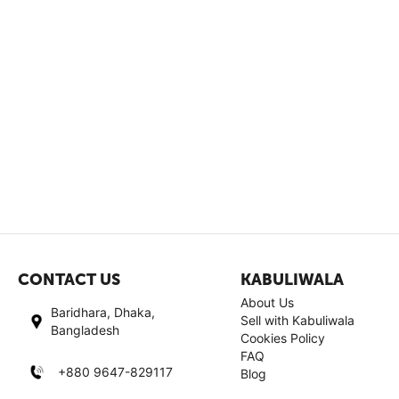
CONTACT US
KABULIWALA
About Us
Baridhara, Dhaka,
Sell with Kabuliwala
Bangladesh
Cookies Policy
FAQ
+880 9647-829117
Blog