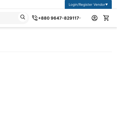
Login/Register Vendor
▼
+880 9647-829117