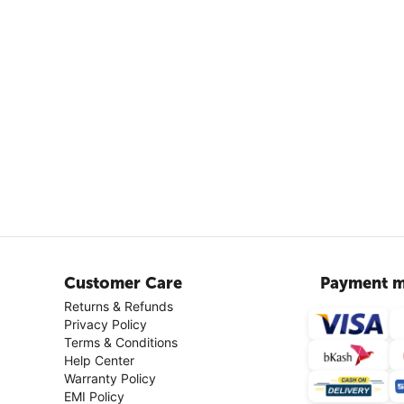
Customer Care
Payment m
Returns & Refunds
Privacy Policy
Terms & Conditions
Help Center
Warranty Policy
EMI Policy