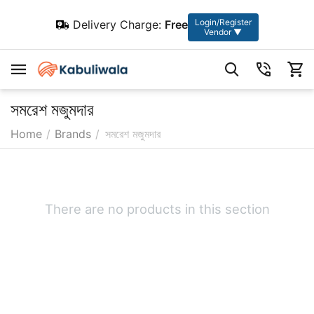
Login/Register
Delivery Charge:
Free
Vendor ▼
সমরেশ মজুমদার
Home
/
Brands
/
সমরেশ মজুমদার
There are no products in this section