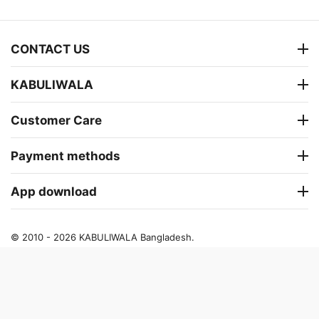
CONTACT US
KABULIWALA
Customer Care
Payment methods
App download
© 2010 - 2026 KABULIWALA Bangladesh.