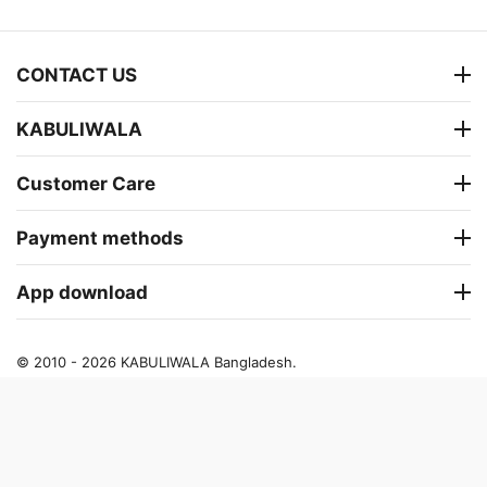
CONTACT US
KABULIWALA
Customer Care
Payment methods
App download
© 2010 - 2026 KABULIWALA Bangladesh.