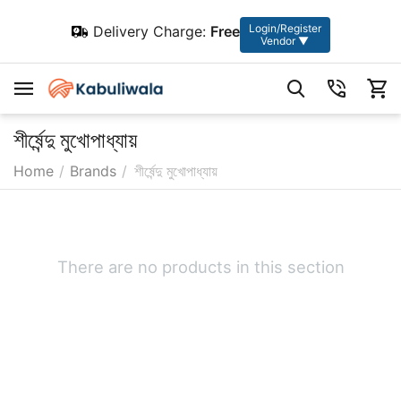
Login/Register
Delivery Charge:
Free
Vendor ▼
শীর্ষেন্দু মুখোপাধ্যায়
Home
/
Brands
/
শীর্ষেন্দু মুখোপাধ্যায়
There are no products in this section