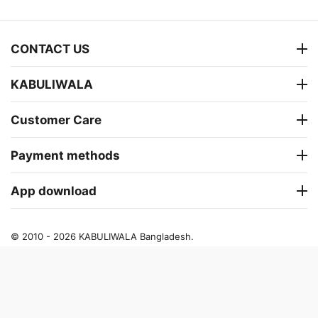
CONTACT US
KABULIWALA
Customer Care
Payment methods
App download
© 2010 - 2026 KABULIWALA Bangladesh.