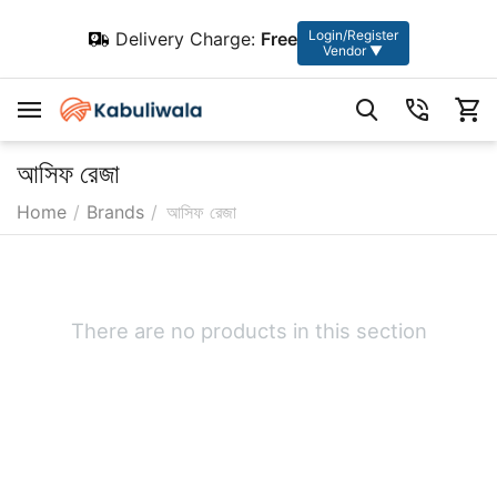
Login/Register
Delivery Charge:
Free
Vendor ▼
আসিফ রেজা
Home
/
Brands
/
আসিফ রেজা
There are no products in this section