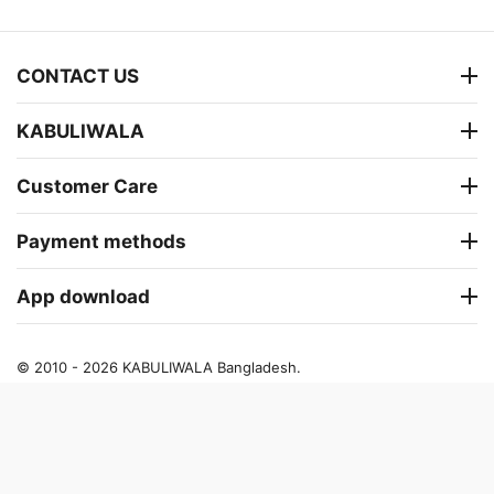
CONTACT US
KABULIWALA
Customer Care
Payment methods
App download
© 2010 - 2026 KABULIWALA Bangladesh.