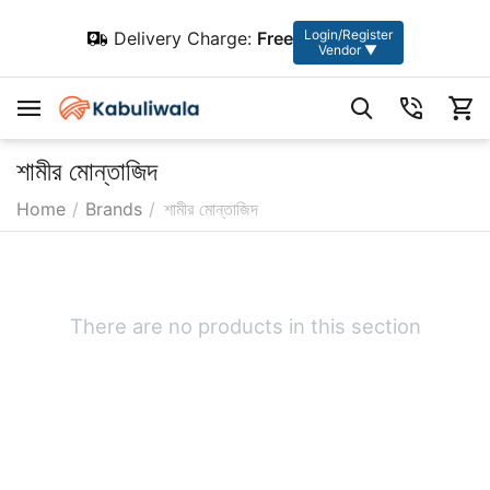
Login/Register
Delivery Charge:
Free
Vendor ▼
শামীর মোন্তাজিদ
Home
/
Brands
/
শামীর মোন্তাজিদ
There are no products in this section