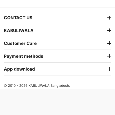
CONTACT US
KABULIWALA
Customer Care
Payment methods
App download
© 2010 - 2026 KABULIWALA Bangladesh.