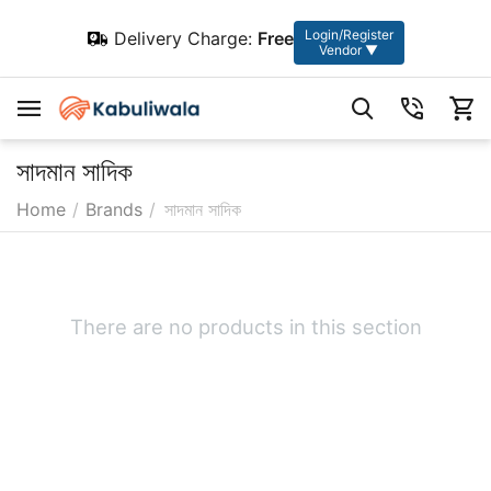
Login/Register
Delivery Charge:
Free
Vendor ▼
সাদমান সাদিক
Home
/
Brands
/
সাদমান সাদিক
There are no products in this section